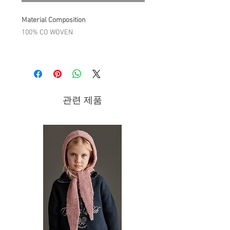
Material Composition
100% CO WOVEN
Product Description
The details we love:
Textured check quilted jacket with
diamond topstitching.
관련 제품
Oversized volume.
Puff sleeves with elasticized edges.
Large collar with ladder trim and
lace edges.
Front patch pockets with lace edges.
Snap fastening button placket at
front, from top to bottom.
Care Instruction
30°C WASH DELICATE CYCLE / DO NOT
BLEACH / DO NOT TUMBLE DRY/ IRON