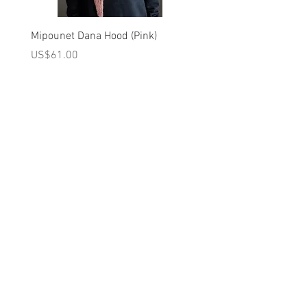
AT LOW TEMPERATURE/DRY CLEANING
ALLOWED/ WASH INSIDE DOWN/ KEEP
Mipounet Dana Hood (Pink)
Mipounet Martine Mini Sk
AWAY FROM FIRE
(Pink)
가격
US$61.00
가격
US$98.00
Brand - Louise Misha SS26 Collection
A를 받으십시오
10% 0FF
쿠폰
FOR 다음 구매!
우리의 메일 링리스트에
가입하세요
지금 구독