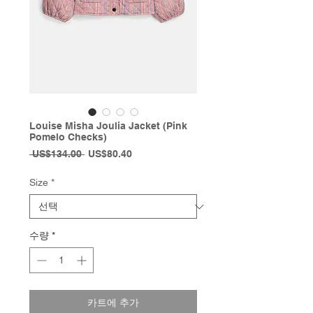
Louise Misha Joulia Jacket (Pink
Pomelo Checks)
일
할
 US$134.00 
US$80.40
반
인
가
가
Size
*
수량
*
카트에 추가