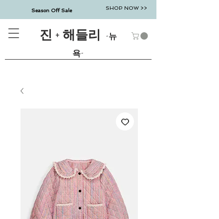
SHOP NOW >>
Season Off Sale
진 + 해들리
-뉴
욕-