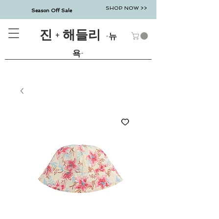
SHOP NOW >>
Season Off Sale
진 + 해들리
-뉴
욕-