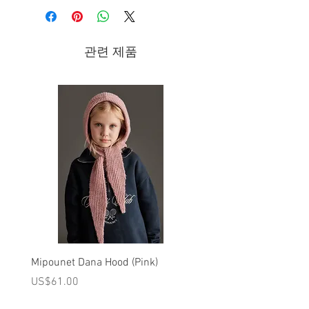
and adapts to any outfit!
관련 제품
For the sake of details:
Reversible summer bob hat.
Side A: All-over floral print.
Side B: Blue stripes
Stitched and folded finish.
100% ORGANIC COTTON
30°C DELICATE CYCLE / DO NOT BLEACH
/ DO NOT IRON / DO NOT TUMBLE DRY /
KEEP AWAY FROM FIRE
Brand - Louise Misha Spring/Summer
Mipounet Dana Hood (Pink)
Mipounet Martine Mini Sk
2022 Collection
(Pink)
가격
US$61.00
가격
US$98.00