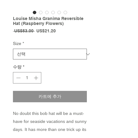
Louise Misha Granima Reversible
Hat (Raspberry Flowers)
일
할
 US$53.00 
US$21.20
반
인
가
가
Size
*
수량
*
카트에 추가
No doubt this bob hat will be a must-
have for seaside vacations and sunny
days. It has more than one trick up its
sleeve with its reversible features,