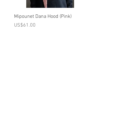
volume.
Covered placket at the back.
Mipounet Dana Hood (Pink)
Mipounet Martine Mini Sk
Please note: the back is buttoned
(Pink)
가격
US$61.00
from top to bottom for sizes under 24
가격
US$98.00
months
Care Instruction
A를 받으십시오
10% 0FF
쿠폰
30°C WASH DELICATE CYCLE / DO NOT
FOR 다음 구매!
BLEACH / DO NOT TUMBLE DRY/ IRON
AT LOW TEMPERATURE/DRY CLEANING
우리의 메일 링리스트에
ALLOWED
가입하세요
Brand - Louise Misha FW 2023 Collection
지금 구독