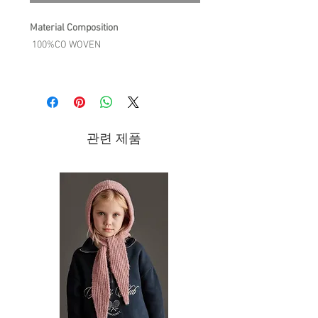
Material Composition
100%CO WOVEN
Product Description
The Bahya dress is perfect for an
afternoon snack or tea in a nomad
interior! Its cheerful flowers and large
관련 제품
ruffle have a festive air, while its
needlecord velvet provides the perfect
warmth for the season.
For the sake of details:
Needlecord dress with floral print.
Handmade embroideries and
smocks at neckline with lace
rickrack edges.
Ruffled elasticated cuffs.
Large ruffle at the bottom for a pretty