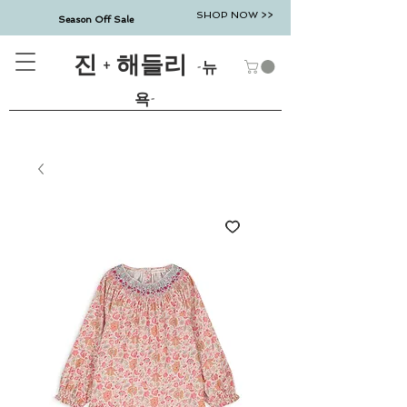
SHOP NOW >>
Season Off Sale
진 + 해들리
-뉴
욕-