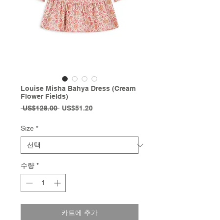
Louise Misha Bahya Dress (Cream
Flower Fields)
일
할
 US$128.00 
US$51.20
반
인
가
가
Size
*
수량
*
카트에 추가