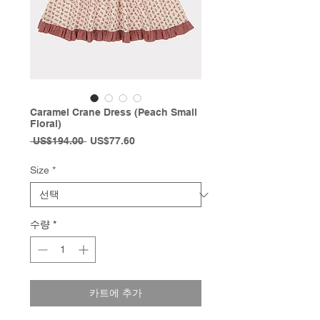
Caramel Crane Dress (Peach Small
Floral)
일
할
 US$194.00 
US$77.60
반
인
가
가
Size
*
수량
*
카트에 추가