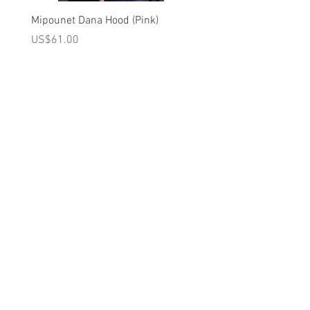
Miss Marple, and Paddington as they
wend their lives through the London of
Mipounet Dana Hood (Pink)
Mipounet Martine Mini Sk
old are mirrored in the collection’s
(Pink)
가격
US$61.00
richness of shades and vintage-inspired
가격
US$98.00
silhouettes.
A를 받으십시오
10% 0FF
쿠폰
FOR 다음 구매!
우리의 메일 링리스트에
가입하세요
지금 구독