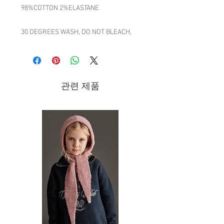
98%COTTON 2%ELASTANE
30 DEGREES WASH, DO NOT BLEACH,
DRIP DRY, DO NOT TUMBLE DRY, COOL
IRON, GENTLE DRY CLEAN
MADE IN INDIA
관련 제품
Brand - Caramel | FW20 Collection
The spark of inspiration behind the
AW20 collection comes from a literary
age gone by. Eva Karayiannis, Caramel’s
founder and creative director,
referenced the works of prolific late 19th
and early 20th century writers when
designing the pieces. The nuanced and
textured experiences of characters like
Sherlock Holmes, Hercule Poirot or