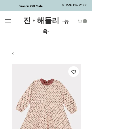
SHOP NOW >>
Season Off Sale
진 + 해들리
-뉴
욕-