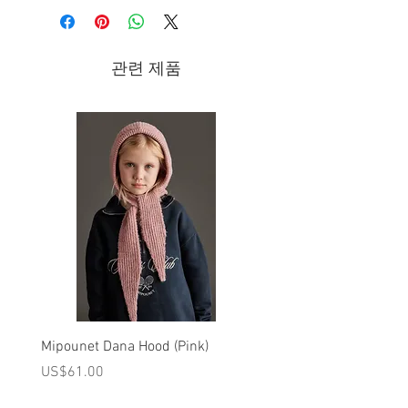
Composition
- 100% Cotton (Details: 100% Polyester)
관련 제품
- Machine washable at 30°C.
Brand - Billieblush Spring/Summer 2019
Billieblush focuses on playfulness and
humor, revealing fresh and enticing
colours, delectable prints and comical
touches!
Mipounet Dana Hood (Pink)
Mipounet Martine Mini Sk
(Pink)
가격
US$61.00
가격
US$98.00