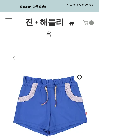
SHOP NOW >>
Season Off Sale
진 + 해들리
-뉴
욕-