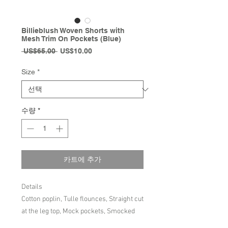
Billieblush Woven Shorts with
Mesh Trim On Pockets (Blue)
일
할
 US$65.00 
US$10.00
반
인
가
가
Size
*
수량
*
카트에 추가
Details
Cotton poplin, Tulle flounces, Straight cut
at the leg top, Mock pockets, Smocked
waistband, Drawstrings on the front